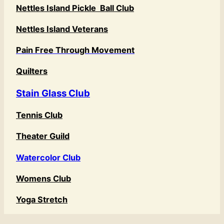
Nettles Island Pickle Ball Club
Nettles Island Veterans
Pain Free Through Movement
Quilters
Stain Glass Club
Tennis Club
Theater Guild
Watercolor Club
Womens Club
Yoga Stretch