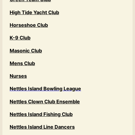
High Tide Yacht Club
Horseshoe Club
K-9 Club
Masonic Club
Mens Club
Nurses
Nettles Island Bowling League
Nettles Clown Club Ensemble
Nettles Island Fishing Club
Nettles Island Line Dancers