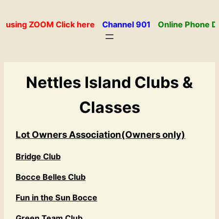
Skip
to
 using ZOOM Click here
Channel 901
Online Phone Di
content
Nettles Island Clubs &
Classes
Lot Owners Association(Owners only)
Bridge Club
Bocce Belles Club
Fun in the Sun Bocce
Green Team Club