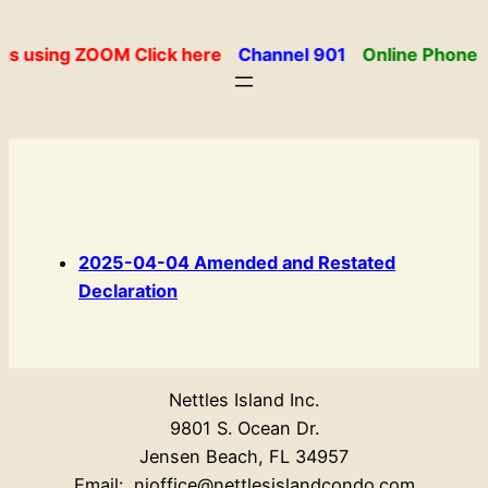
Skip
to
gs using ZOOM Click here
Channel 901
Online Phone 
content
2025-04-04 Amended and Restated
Declaration
Nettles Island Inc.
9801 S. Ocean Dr.
Jensen Beach, FL 34957
Email: nioffice@nettlesislandcondo.com