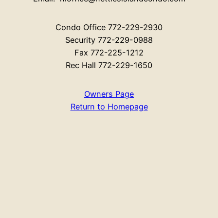
Condo Office 772-229-2930
Security 772-229-0988
Fax 772-225-1212
Rec Hall 772-229-1650
Owners Page
Return to Homepage