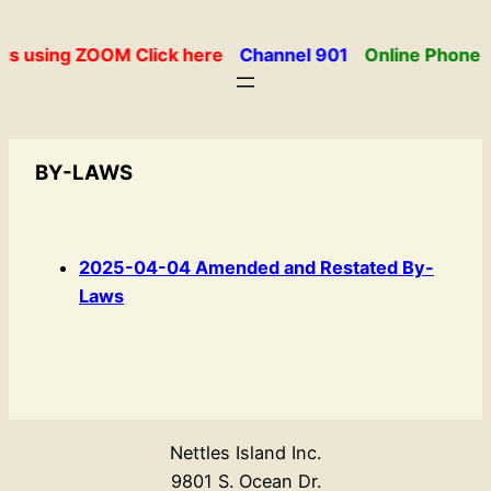
Skip
to
gs using ZOOM Click here
Channel 901
Online Phone 
content
BY-LAWS
2025-04-04 Amended and Restated By-
Laws
Nettles Island Inc.
9801 S. Ocean Dr.