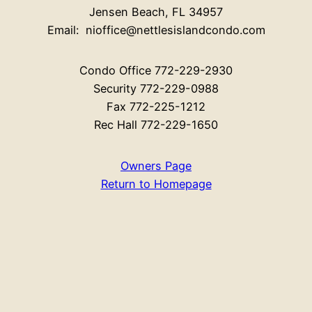
Jensen Beach, FL 34957
Email: nioffice@nettlesislandcondo.com
Condo Office 772-229-2930
Security 772-229-0988
Fax 772-225-1212
Rec Hall 772-229-1650
Owners Page
Return to Homepage