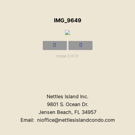
IMG_9649
Image 2 of 21
Nettles Island Inc.
9801 S. Ocean Dr.
Jensen Beach, FL 34957
Email: nioffice@nettlesislandcondo.com