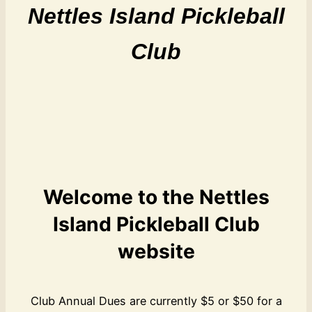
Nettles Island Pickleball
Club
Welcome to the Nettles
Island Pickleball Club
website
Club Annual Dues are currently $5 or $50 for a