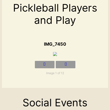
Pickleball Players
and Play
IMG_7450
Image 1 of 12
Social Events