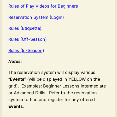
Rules of Play Videos for Beginners
Reservation System (Login)
Rules (Etiquette)
Rules (Off-Season)
Rules (In-Season)
Notes:
The reservation system will display various
“
Events
” (will be displayed in YELLOW on the
grid). Examples: Beginner Lessons Intermediate
or Advanced Drills. Refer to the reservation
system to find and register for any offered
Events
.