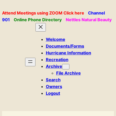
Skip
to
Attend Meetings using ZOOM Click here
Channel
content
901
Online Phone Directory
Nettles Natural Beauty
Welcome
Documents/Forms
Hurricane Information
Recreation
Archive
File Archive
Search
Owners
Logout