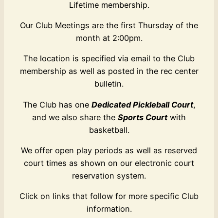
Lifetime membership.
Our Club Meetings are the first Thursday of the
month at 2:00pm.
The location is specified via email to the Club
membership as well as posted in the rec center
bulletin.
The Club has one
Dedicated Pickleball Court
,
and we also share the
Sports Court
with
basketball.
We offer open play periods as well as reserved
court times as shown on our electronic court
reservation system.
Click on links that follow for more specific Club
information.