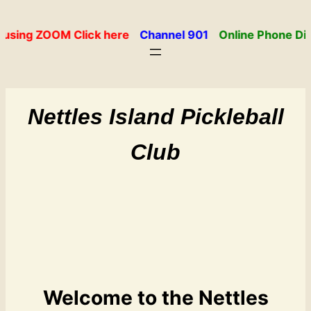
Skip
to
using ZOOM Click here
Channel 901
Online Phone Dir
content
Nettles Island Pickleball
Club
Welcome to the Nettles