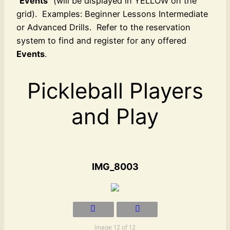
“
Events
” (will be displayed in YELLOW on the
grid). Examples: Beginner Lessons Intermediate
or Advanced Drills. Refer to the reservation
system to find and register for any offered
Events
.
Pickleball Players
and Play
IMG_8003
Image 12 of 12