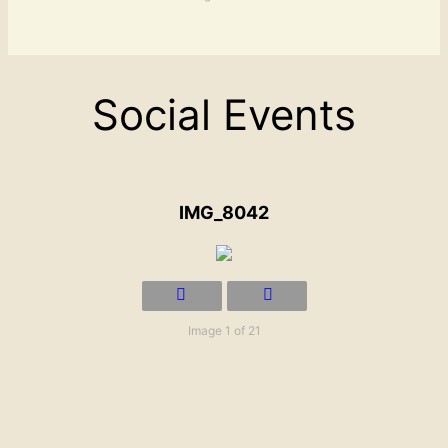
Social Events
IMG_8042
Image 1 of 21