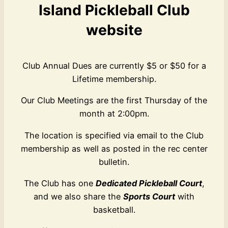
Island Pickleball Club
website
Club Annual Dues are currently $5 or $50 for a
Lifetime membership.
Our Club Meetings are the first Thursday of the
month at 2:00pm.
The location is specified via email to the Club
membership as well as posted in the rec center
bulletin.
The Club has one
Dedicated Pickleball Court
,
and we also share the
Sports Court
with
basketball.