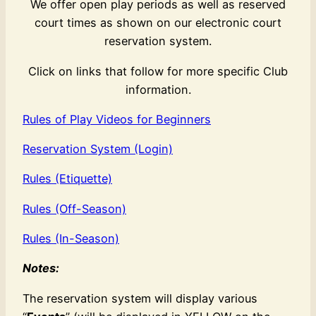
We offer open play periods as well as reserved
court times as shown on our electronic court
reservation system.
Click on links that follow for more specific Club
information.
Rules of Play Videos for Beginners
Reservation System (Login)
Rules (Etiquette)
Rules (Off-Season)
Rules (In-Season)
Notes:
The reservation system will display various