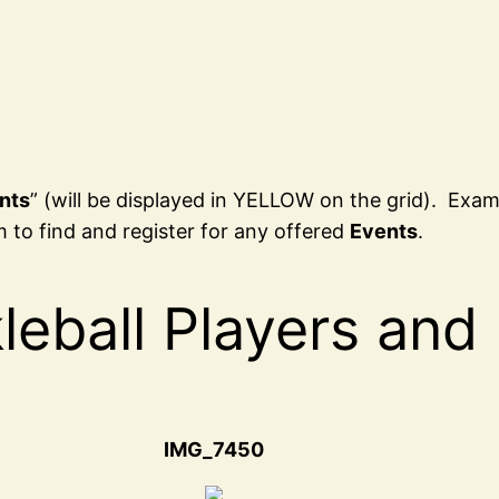
nts
” (will be displayed in YELLOW on the grid). Exa
 to find and register for any offered
Events
.
leball Players and
IMG_7450