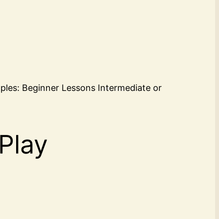
mples: Beginner Lessons Intermediate or
 Play