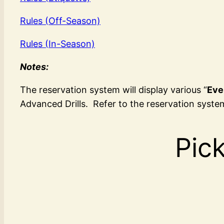
Rules (Off-Season)
Rules (In-Season)
Notes:
The reservation system will display various “
Eve
Advanced Drills. Refer to the reservation system
Pick