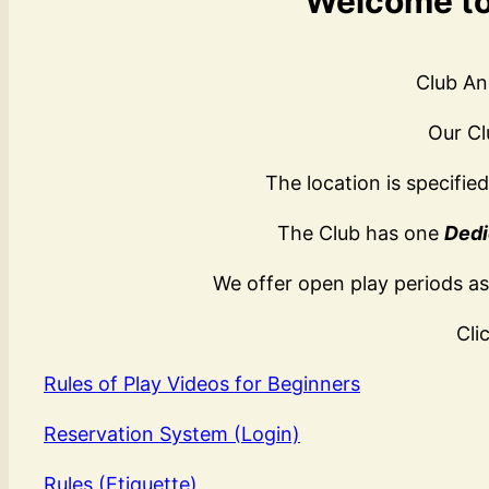
Welcome to 
Club An
Our Cl
The location is specifie
The Club has one
Dedi
We offer open play periods as
Cli
Rules of Play Videos for Beginners
Reservation System (Login)
Rules (Etiquette)