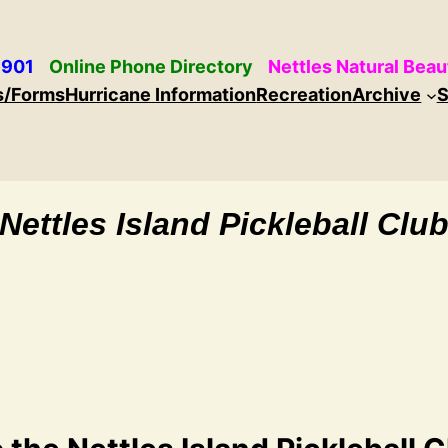
 901
Online Phone Directory
Nettles Natural Beau
s/Forms
Hurricane Information
Recreation
Archive
S
Nettles Island Pickleball Clu