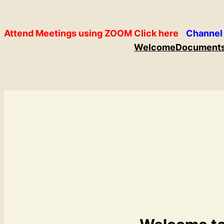
Skip
to
Attend Meetings using ZOOM Click here
Channel
content
Welcome
Document