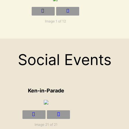
Image 1 of 12
Social Events
Ken-in-Parade
Image 21 of 21