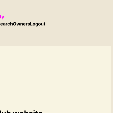
ty
earch
Owners
Logout
b