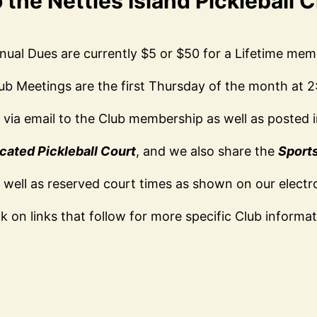
the Nettles Island Pickleball 
nual Dues are currently $5 or $50 for a Lifetime mem
ub Meetings are the first Thursday of the month at 
d via email to the Club membership as well as posted in
cated Pickleball Court
, and we also share the
Sport
 well as reserved court times as shown on our electr
ck on links that follow for more specific Club informat