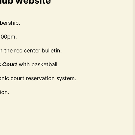
Club website
bership.
2:00pm.
 the rec center bulletin.
s Court
with basketball.
onic court reservation system.
ion.